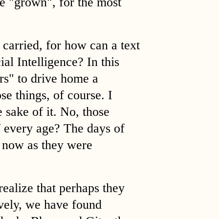
e "grown", for the most
 carried, for how can a text
ial Intelligence? In this
ars" to drive home a
se things, of course. I
e sake of it. No, those
of every age? The days of
 now as they were
realize that perhaps they
ively, we have found