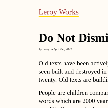
Leroy Works
Do Not Dismi
by Leroy on April 2nd, 2023.
Old texts have been active
seen built and destroyed in
twenty. Old texts are buil
People are children compar
words which are 2000 years