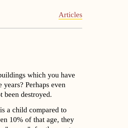
Articles
 buildings which you have
ve years? Perhaps even
t been destroyed.
is a child compared to
en 10% of that age, they