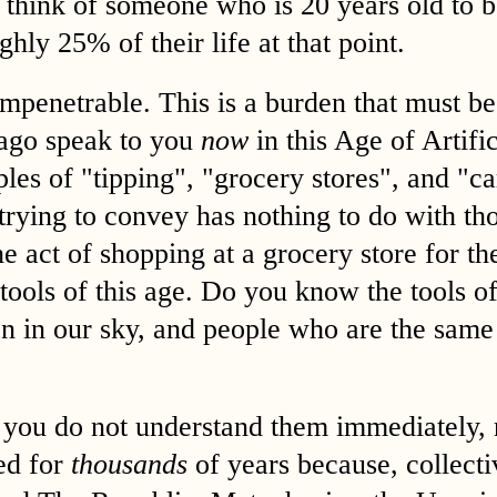
think of someone who is 20 years old to b
ghly 25% of their life at that point.
impenetrable. This is a burden that must be
 ago speak to you
now
in this Age of Artific
ples of "tipping", "grocery stores", and "c
trying to convey has nothing to do with tho
he act of shopping at a grocery store for th
e tools of this age. Do you know the tools 
n in our sky, and people who are the same
f you do not understand them immediately, 
ed for
thousands
of years because, collect