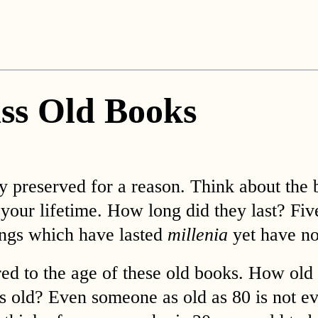
ss Old Books
ly preserved for a reason. Think about the
 your lifetime. How long did they last? Fi
dings which have lasted
millenia
yet have no
ed to the age of these old books. How old 
 old? Even someone as old as 80 is not ev