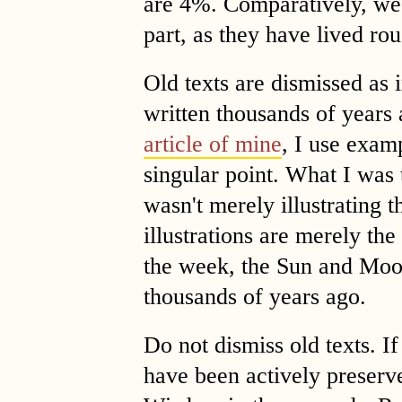
are 4%. Comparatively, we 
part, as they have lived rou
Old texts are dismissed as 
written thousands of years
article of mine
, I use exam
singular point. What I was 
wasn't merely illustrating t
illustrations are merely th
the week, the Sun and Moo
thousands of years ago.
Do not dismiss old texts. I
have been actively preserv