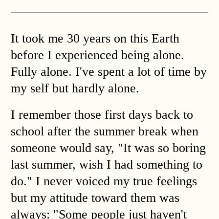
It took me 30 years on this Earth
before I experienced being alone.
Fully alone. I've spent a lot of time by
my self but hardly alone.
I remember those first days back to
school after the summer break when
someone would say, "It was so boring
last summer, wish I had something to
do." I never voiced my true feelings
but my attitude toward them was
always: "Some people just haven't