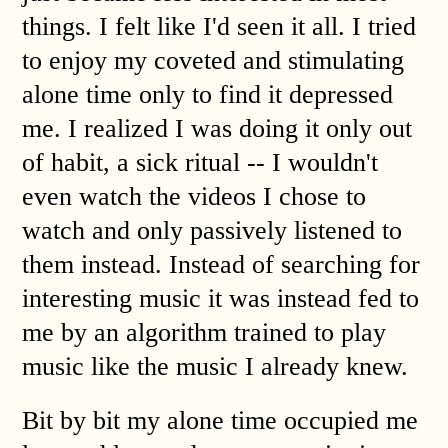
things. I felt like I'd seen it all. I tried
to enjoy my coveted and stimulating
alone time only to find it depressed
me. I realized I was doing it only out
of habit, a sick ritual -- I wouldn't
even watch the videos I chose to
watch and only passively listened to
them instead. Instead of searching for
interesting music it was instead fed to
me by an algorithm trained to play
music like the music I already knew.
Bit by bit my alone time occupied me