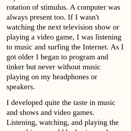
rotation of stimulus. A computer was
always present too. If I wasn't
watching the next television show or
playing a video game, I was listening
to music and surfing the Internet. As I
got older I began to program and
tinker but never without music
playing on my headphones or
speakers.
I developed quite the taste in music
and shows and video games.
Listening, watching, and playing the