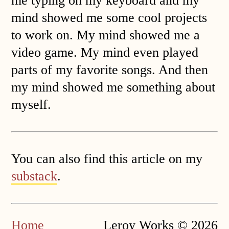
me typing on my keyboard and my
mind showed me some cool projects
to work on. My mind showed me a
video game. My mind even played
parts of my favorite songs. And then
my mind showed me something about
myself.
You can also find this article on my
substack
.
Home
Leroy Works © 2026