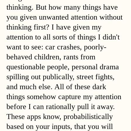
thinking. But how many things have
you given unwanted attention without
thinking first? I have given my
attention to all sorts of things I didn't
want to see: car crashes, poorly-
behaved children, rants from
questionable people, personal drama
spilling out publically, street fights,
and much else. All of these dark
things somehow capture my attention
before I can rationally pull it away.
These apps know, probabilistically
based on your inputs, that you will