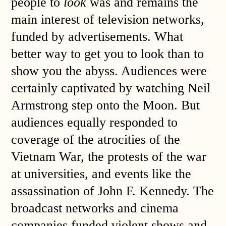
people to
look
was and remains the
main interest of television networks,
funded by advertisements. What
better way to get you to look than to
show you the abyss. Audiences were
certainly captivated by watching Neil
Armstrong step onto the Moon. But
audiences equally responded to
coverage of the atrocities of the
Vietnam War, the protests of the war
at universities, and events like the
assassination of John F. Kennedy. The
broadcast networks and cinema
companies funded violent shows and