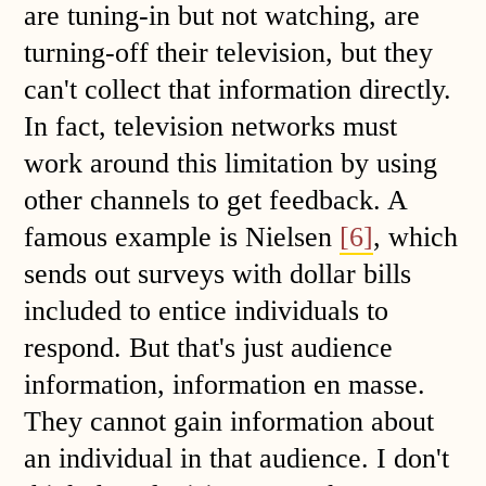
are tuning-in but not watching, are
turning-off their television, but they
can't collect that information directly.
In fact, television networks must
work around this limitation by using
other channels to get feedback. A
famous example is Nielsen
[6]
, which
sends out surveys with dollar bills
included to entice individuals to
respond. But that's just audience
information, information en masse.
They cannot gain information about
an individual in that audience. I don't