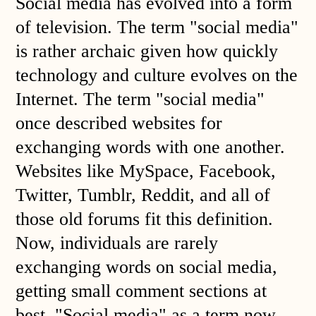
Social media has evolved into a form
of television. The term "social media"
is rather archaic given how quickly
technology and culture evolves on the
Internet. The term "social media"
once described websites for
exchanging words with one another.
Websites like MySpace, Facebook,
Twitter, Tumblr, Reddit, and all of
those old forums fit this definition.
Now, individuals are rarely
exchanging words on social media,
getting small comment sections at
best. "Social media" as a term now