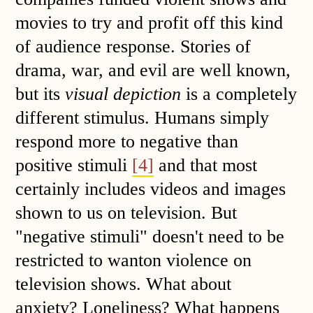
movies to try and profit off this kind
of audience response. Stories of
drama, war, and evil are well known,
but its
visual depiction
is a completely
different stimulus. Humans simply
respond more to negative than
positive stimuli
[4]
and that most
certainly includes videos and images
shown to us on television. But
"negative stimuli" doesn't need to be
restricted to wanton violence on
television shows. What about
anxiety? Loneliness? What happens