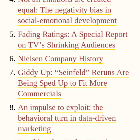
equal: The negativity bias in
social-emotional development
Fading Ratings: A Special Report
on TV’s Shrinking Audiences
Nielsen Company History
Giddy Up: “Seinfeld” Reruns Are
Being Sped Up to Fit More
Commercials
An impulse to exploit: the
behavioral turn in data-driven
marketing