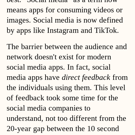
means apps for consuming videos or
images. Social media is now defined
by apps like Instagram and TikTok.
The barrier between the audience and
network doesn't exist for modern
social media apps. In fact, social
media apps have
direct feedback
from
the individuals using them. This level
of feedback took some time for the
social media companies to
understand, not too different from the
20-year gap between the 10 second