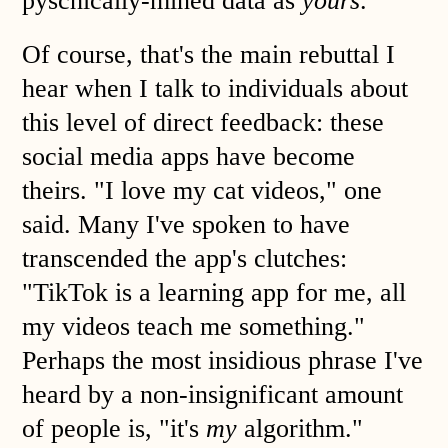
pyschically-mined data as
yours
.
Of course, that's the main rebuttal I
hear when I talk to individuals about
this level of direct feedback: these
social media apps have become
theirs. "I love my cat videos," one
said. Many I've spoken to have
transcended the app's clutches:
"TikTok is a learning app for me, all
my videos teach me something."
Perhaps the most insidious phrase I've
heard by a non-insignificant amount
of people is, "it's
my
algorithm."