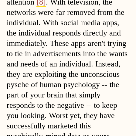
attention
[8]
. With television, the
networks were far removed from the
individual. With social media apps,
the individual responds directly and
immediately. These apps aren't trying
to tie in advertisements into the wants
and needs of an individual. Instead,
they are exploiting the unconscious
pysche of human psychology -- the
part of your brain that simply
responds to the negative -- to keep
you looking. Worst yet, they have
successfully marketed this