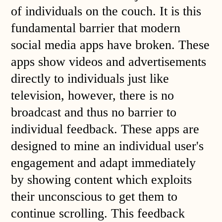
of individuals on the couch. It is this
fundamental barrier that modern
social media apps have broken. These
apps show videos and advertisements
directly to individuals just like
television, however, there is no
broadcast and thus no barrier to
individual feedback. These apps are
designed to mine an individual user's
engagement and adapt immediately
by showing content which exploits
their unconscious to get them to
continue scrolling. This feedback