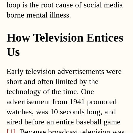
loop is the root cause of social media
borne mental illness.
How Television Entices
Us
Early television advertisements were
short and often limited by the
technology of the time. One
advertisement from 1941 promoted
watches, was 10 seconds long, and
aired before an entire baseball game
[1]
. Because broadcast television was