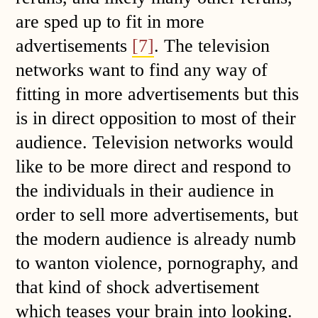
are sped up to fit in more
advertisements
[7]
. The television
networks want to find any way of
fitting in more advertisements but this
is in direct opposition to most of their
audience. Television networks would
like to be more direct and respond to
the individuals in their audience in
order to sell more advertisements, but
the modern audience is already numb
to wanton violence, pornography, and
that kind of shock advertisement
which teases your brain into looking.