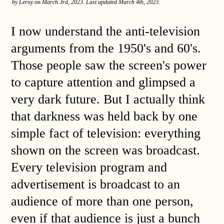
by Leroy on March 3rd, 2023. Last updated March 4th, 2023.
I now understand the anti-television
arguments from the 1950's and 60's.
Those people saw the screen's power
to capture attention and glimpsed a
very dark future. But I actually think
that darkness was held back by one
simple fact of television: everything
shown on the screen was broadcast.
Every television program and
advertisement is broadcast to an
audience of more than one person,
even if that audience is just a bunch