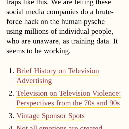
traps like this. We are letting these
social media companies do a brute-
force hack on the human pysche
using millions of individual people,
who are unaware, as training data. It
seems to be working.
Brief History on Television
Advertising
Television on Television Violence:
Perspectives from the 70s and 90s
Vintage Sponsor Spots
Not all emotions are created