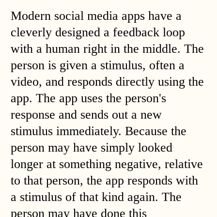
Modern social media apps have a
cleverly designed a feedback loop
with a human right in the middle. The
person is given a stimulus, often a
video, and responds directly using the
app. The app uses the person's
response and sends out a new
stimulus immediately. Because the
person may have simply looked
longer at something negative, relative
to that person, the app responds with
a stimulus of that kind again. The
person may have done this