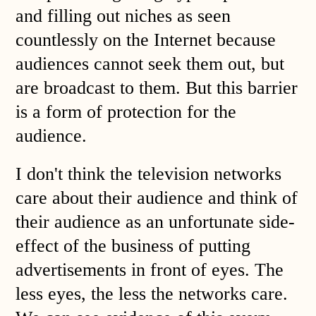
and filling out niches as seen
countlessly on the Internet because
audiences cannot seek them out, but
are broadcast to them. But this barrier
is a form of protection for the
audience.
I don't think the television networks
care about their audience and think of
their audience as an unfortunate side-
effect of the business of putting
advertisements in front of eyes. The
less eyes, the less the networks care.