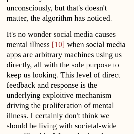
unconsciously, but that's doesn't
matter, the algorithm has noticed.
It's no wonder social media causes
mental illness
[10]
when social media
apps are arbitrary machines using us
directly, all with the sole purpose to
keep us looking. This level of direct
feedback and response is the
underlying exploitive mechanism
driving the proliferation of mental
illness. I certainly don't think we
should be living with societal-wide