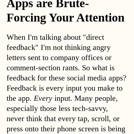
Apps are Brute-
Forcing Your Attention
When I'm talking about "direct
feedback" I'm not thinking angry
letters sent to company offices or
comment-section rants. So what is
feedback for these social media apps?
Feedback is every input you make to
the app.
Every
input. Many people,
especially those less tech-savvy,
never think that every tap, scroll, or
press onto their phone screen is being