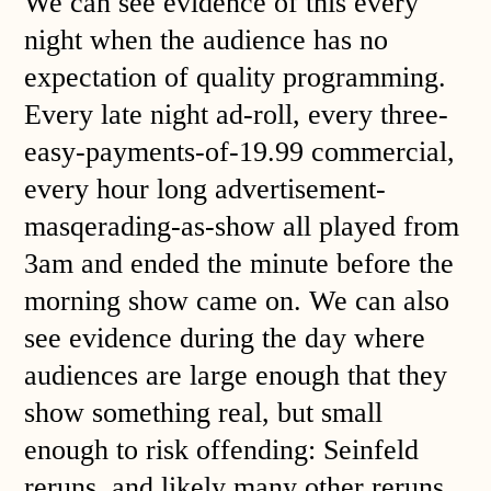
We can see evidence of this every
night when the audience has no
expectation of quality programming.
Every late night ad-roll, every three-
easy-payments-of-19.99 commercial,
every hour long advertisement-
masqerading-as-show all played from
3am and ended the minute before the
morning show came on. We can also
see evidence during the day where
audiences are large enough that they
show something real, but small
enough to risk offending: Seinfeld
reruns, and likely many other reruns,