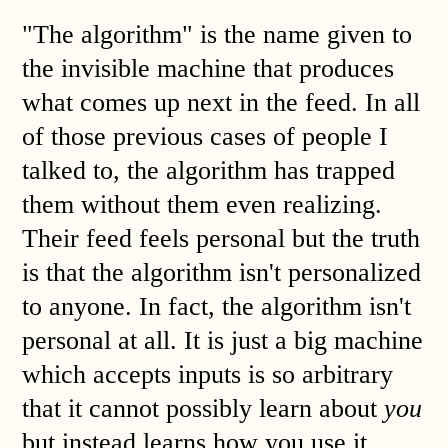
"The algorithm" is the name given to
the invisible machine that produces
what comes up next in the feed. In all
of those previous cases of people I
talked to, the algorithm has trapped
them without them even realizing.
Their feed feels personal but the truth
is that the algorithm isn't personalized
to anyone. In fact, the algorithm isn't
personal at all. It is just a big machine
which accepts inputs is so arbitrary
that it cannot possibly learn about
you
but instead learns how you use it.