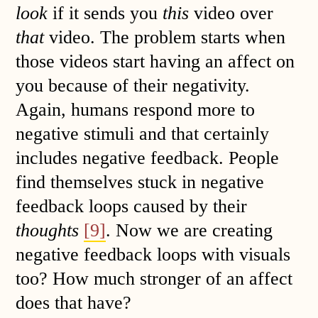
look
if it sends you
this
video over
that
video. The problem starts when
those videos start having an affect on
you because of their negativity.
Again, humans respond more to
negative stimuli and that certainly
includes negative feedback. People
find themselves stuck in negative
feedback loops caused by their
thoughts
[9]
. Now we are creating
negative feedback loops with visuals
too? How much stronger of an affect
does that have?