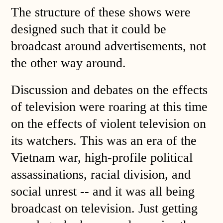
The structure of these shows were
designed such that it could be
broadcast around advertisements, not
the other way around.
Discussion and debates on the effects
of television were roaring at this time
on the effects of violent television on
its watchers. This was an era of the
Vietnam war, high-profile political
assassinations, racial division, and
social unrest -- and it was all being
broadcast on television. Just getting