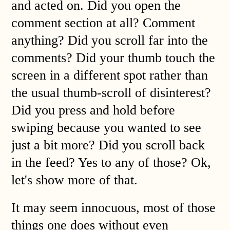
and acted on. Did you open the
comment section at all? Comment
anything? Did you scroll far into the
comments? Did your thumb touch the
screen in a different spot rather than
the usual thumb-scroll of disinterest?
Did you press and hold before
swiping because you wanted to see
just a bit more? Did you scroll back
in the feed? Yes to any of those? Ok,
let's show more of that.
It may seem innocuous, most of those
things one does without even