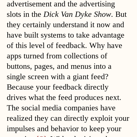
advertisement and the advertising
slots in the
Dick Van Dyke Show
. But
they certainly understand it now and
have built systems to take advantage
of this level of feedback. Why have
apps turned from collections of
buttons, pages, and menus into a
single screen with a giant feed?
Because your feedback directly
drives what the feed produces next.
The social media companies have
realized they can directly exploit your
impulses and behavior to keep your