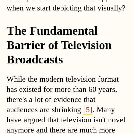
when we start depicting that visually?
The Fundamental
Barrier of Television
Broadcasts
While the modern television format
has existed for more than 60 years,
there's a lot of evidence that
audiences are shrinking
[5]
. Many
have argued that television isn't novel
anymore and there are much more