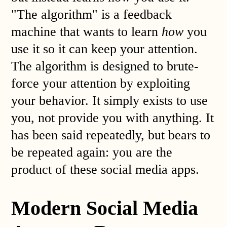
"The algorithm" is a feedback
machine that wants to learn
how
you
use it so it can keep your attention.
The algorithm is designed to brute-
force your attention by exploiting
your behavior. It simply exists to use
you, not provide you with anything. It
has been said repeatedly, but bears to
be repeated again: you are the
product of these social media apps.
Modern Social Media