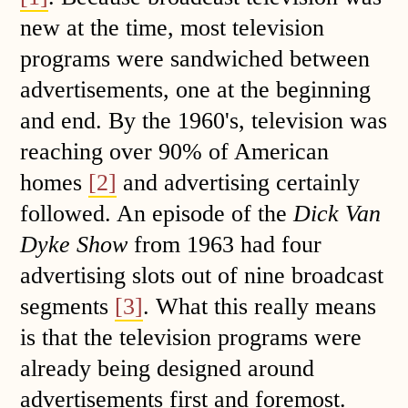
new at the time, most television
programs were sandwiched between
advertisements, one at the beginning
and end. By the 1960's, television was
reaching over 90% of American
homes
[2]
and advertising certainly
followed. An episode of the
Dick Van
Dyke Show
from 1963 had four
advertising slots out of nine broadcast
segments
[3]
. What this really means
is that the television programs were
already being designed around
advertisements first and foremost.