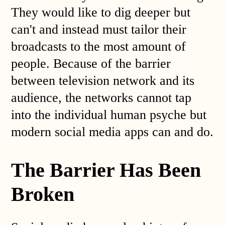
They would like to dig deeper but
can't and instead must tailor their
broadcasts to the most amount of
people. Because of the barrier
between television network and its
audience, the networks cannot tap
into the individual human psyche but
modern social media apps can and do.
The Barrier Has Been
Broken