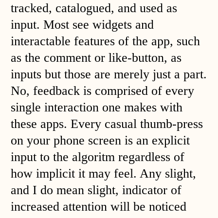
tracked, catalogued, and used as
input. Most see widgets and
interactable features of the app, such
as the comment or like-button, as
inputs but those are merely just a part.
No, feedback is comprised of every
single interaction one makes with
these apps. Every casual thumb-press
on your phone screen is an explicit
input to the algoritm regardless of
how implicit it may feel. Any slight,
and I do mean slight, indicator of
increased attention will be noticed