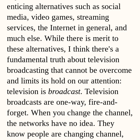
enticing alternatives such as social
media, video games, streaming
services, the Internet in general, and
much else. While there is merit to
these alternatives, I think there's a
fundamental truth about television
broadcasting that cannot be overcome
and limits its hold on our attention:
television is
broadcast
. Television
broadcasts are one-way, fire-and-
forget. When you change the channel,
the networks have no idea. They
know people are changing channel,