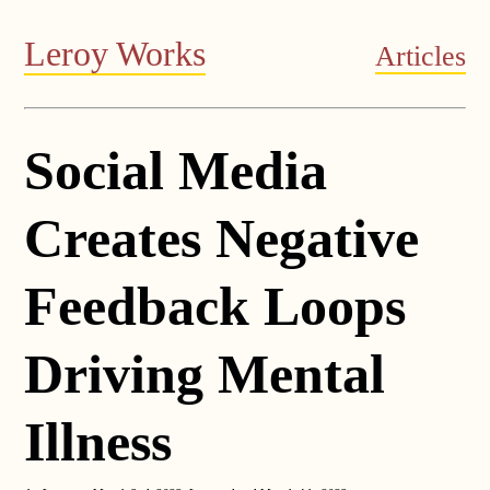
Leroy Works
Articles
Social Media
Creates Negative
Feedback Loops
Driving Mental
Illness