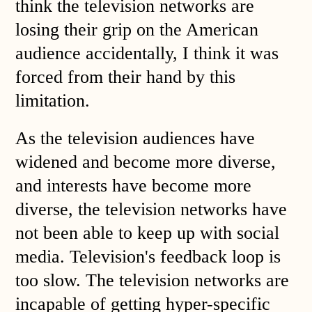
think the television networks are
losing their grip on the American
audience accidentally, I think it was
forced from their hand by this
limitation.
As the television audiences have
widened and become more diverse,
and interests have become more
diverse, the television networks have
not been able to keep up with social
media. Television's feedback loop is
too slow. The television networks are
incapable of getting hyper-specific